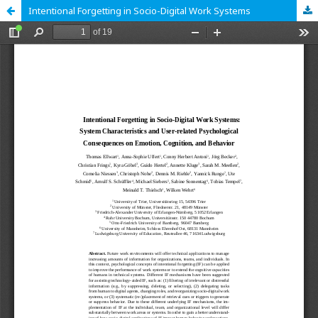
Intentional Forgetting in Socio-Digital Work Systems