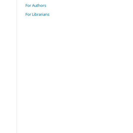
For Authors
For Librarians