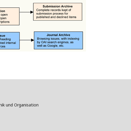
nik und Organisation