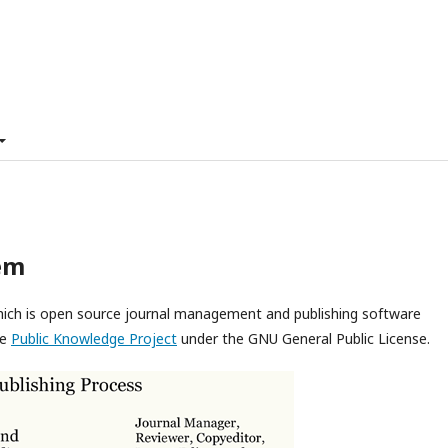
em
which is open source journal management and publishing software
he
Public Knowledge Project
under the GNU General Public License.