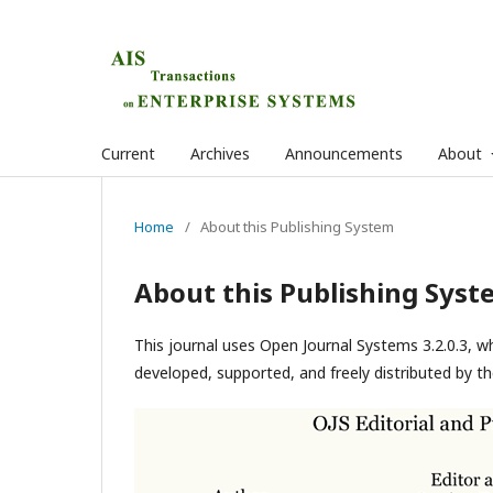
Current
Archives
Announcements
About
Home
/
About this Publishing System
About this Publishing Syst
This journal uses Open Journal Systems 3.2.0.3, 
developed, supported, and freely distributed by t