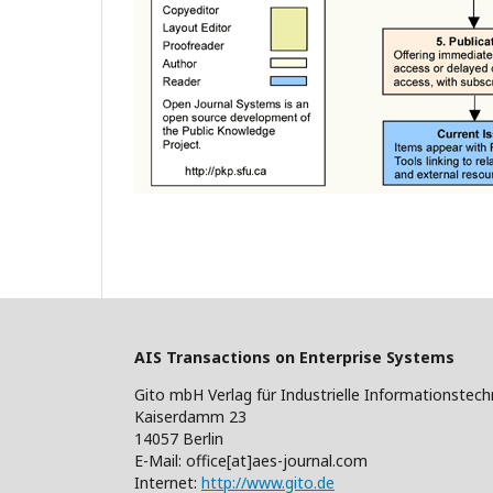
AIS Transactions on Enterprise Systems
Gito mbH Verlag für Industrielle Informationstech
Kaiserdamm 23
14057 Berlin
E-Mail: office[at]aes-journal.com
Internet:
http://www.gito.de