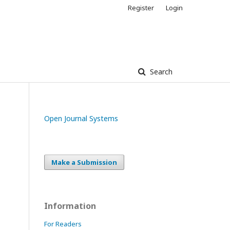
Register
Login
Search
Open Journal Systems
Make a Submission
Information
For Readers