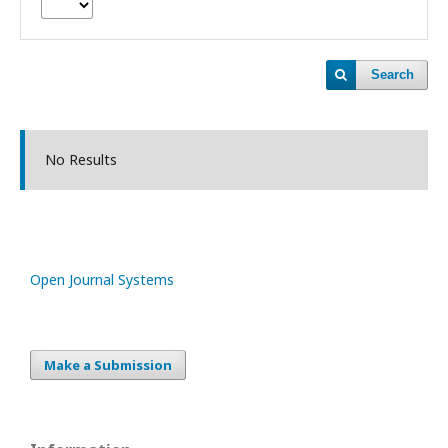
Search
No Results
Open Journal Systems
Make a Submission