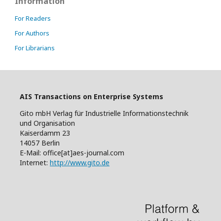
Information
For Readers
For Authors
For Librarians
AIS Transactions on Enterprise Systems
Gito mbH Verlag für Industrielle Informationstechnik
und Organisation
Kaiserdamm 23
14057 Berlin
E-Mail: office[at]aes-journal.com
Internet:
http://www.gito.de