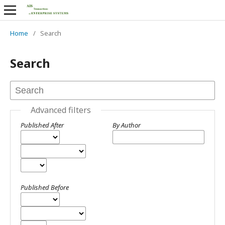
Home
/
Search
Search
Advanced filters
Published After
By Author
Published Before