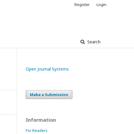
Register
Login
Search
Open Journal Systems
Make a Submission
Information
For Readers