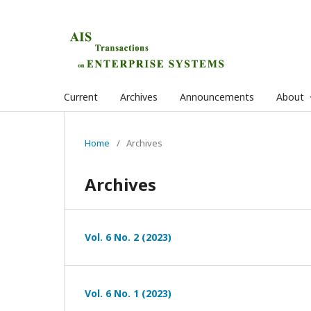
Current
Archives
Announcements
About
Home
/
Archives
Archives
Vol. 6 No. 2 (2023)
Vol. 6 No. 1 (2023)