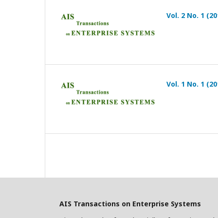
Vol. 2 No. 1 (20
Vol. 1 No. 1 (20
AIS Transactions on Enterprise Systems