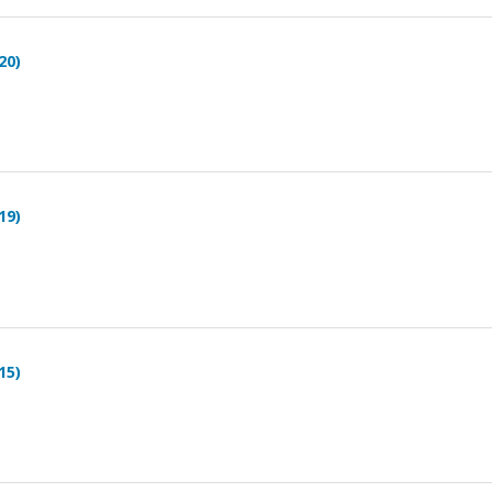
20)
19)
15)