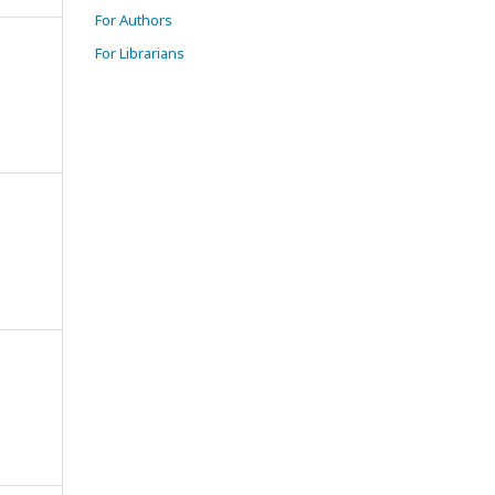
For Authors
For Librarians