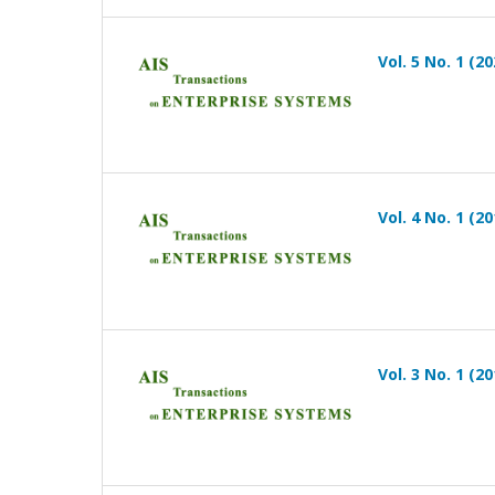
Vol. 5 No. 1 (20
Vol. 4 No. 1 (20
Vol. 3 No. 1 (20