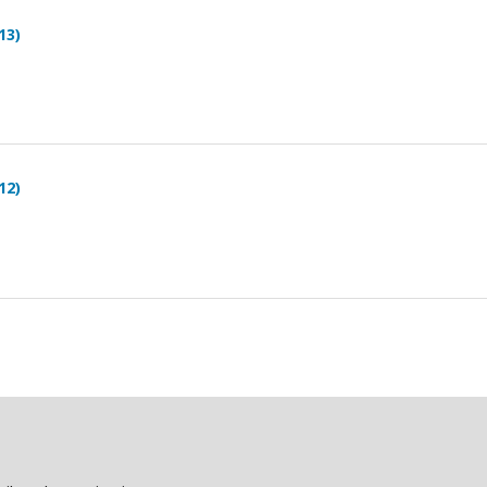
13)
12)