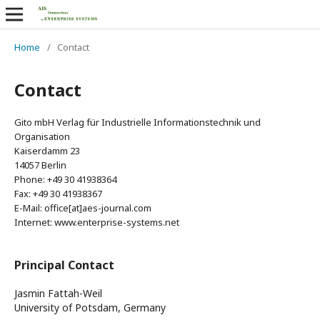
Home
/
Contact
Contact
Gito mbH Verlag für Industrielle Informationstechnik und
Organisation
Kaiserdamm 23
14057 Berlin
Phone: +49 30 41938364
Fax: +49 30 41938367
E-Mail: office[at]aes-journal.com
Internet: www.enterprise-systems.net
Principal Contact
Jasmin Fattah-Weil
University of Potsdam, Germany