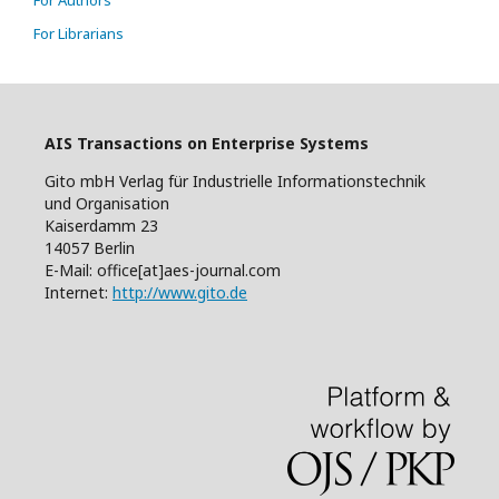
For Authors
For Librarians
AIS Transactions on Enterprise Systems
Gito mbH Verlag für Industrielle Informationstechnik
und Organisation
Kaiserdamm 23
14057 Berlin
E-Mail: office[at]aes-journal.com
Internet:
http://www.gito.de