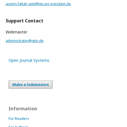
jasmin.fattah-weil@wi.uni-potsdam.de
Support Contact
Webmaster
administrator@gito.de
Open Journal Systems
Make a Submission
Information
For Readers