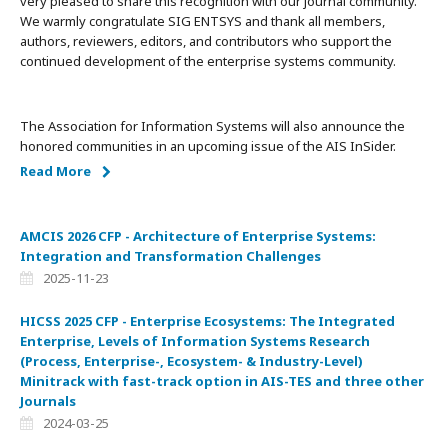
very pleased to share this recognition with our journal community.
We warmly congratulate SIG ENTSYS and thank all members,
authors, reviewers, editors, and contributors who support the
continued development of the enterprise systems community.
The Association for Information Systems will also announce the
honored communities in an upcoming issue of the AIS InSider.
Read More
AMCIS 2026 CFP - Architecture of Enterprise Systems:
Integration and Transformation Challenges
2025-11-23
HICSS 2025 CFP - Enterprise Ecosystems: The Integrated
Enterprise, Levels of Information Systems Research
(Process, Enterprise-, Ecosystem- & Industry-Level)
Minitrack with fast-track option in AIS-TES and three other
Journals
2024-03-25