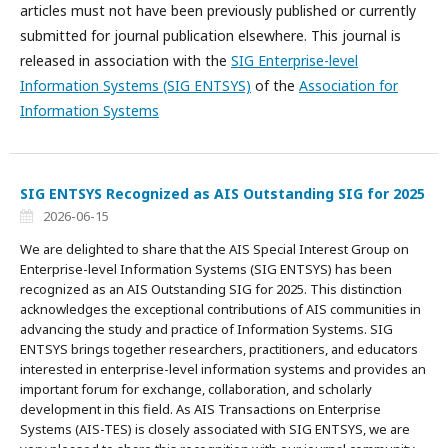
articles must not have been previously published or currently
submitted for journal publication elsewhere. This journal is
released in association with the
SIG Enterprise-level
Information Systems (SIG ENTSYS)
of the
Association for
Information Systems
SIG ENTSYS Recognized as AIS Outstanding SIG for 2025
2026-06-15
We are delighted to share that the AIS Special Interest Group on
Enterprise-level Information Systems (SIG ENTSYS) has been
recognized as an AIS Outstanding SIG for 2025. This distinction
acknowledges the exceptional contributions of AIS communities in
advancing the study and practice of Information Systems. SIG
ENTSYS brings together researchers, practitioners, and educators
interested in enterprise-level information systems and provides an
important forum for exchange, collaboration, and scholarly
development in this field. As AIS Transactions on Enterprise
Systems (AIS-TES) is closely associated with SIG ENTSYS, we are