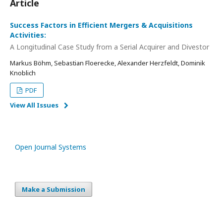
Article
Success Factors in Efficient Mergers & Acquisitions
Activities:
A Longitudinal Case Study from a Serial Acquirer and Divestor
Markus Böhm, Sebastian Floerecke, Alexander Herzfeldt, Dominik
Knoblich
PDF
View All Issues
Open Journal Systems
Make a Submission