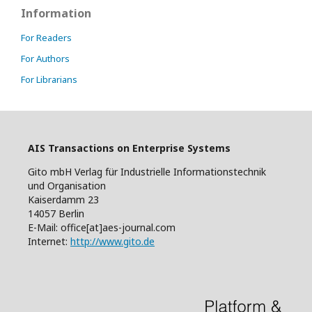
Information
For Readers
For Authors
For Librarians
AIS Transactions on Enterprise Systems
Gito mbH Verlag für Industrielle Informationstechnik
und Organisation
Kaiserdamm 23
14057 Berlin
E-Mail: office[at]aes-journal.com
Internet:
http://www.gito.de