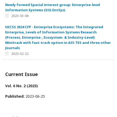
Newly formed Special interest group: Enterprise-level
Information Systems (SIG EntSys)
2023-03-08
HICSS 2024 CFP - Enterprise Ecosystems: The Integrated
Enterprise, Levels of Information Systems Research
(Process, Enterprise-, Ecosystem- & Industry-Level)
Minitrack with fast-track option in AIS-TES and three other
Journals
2023-02-22
Current Issue
Vol. 6 No. 2 (2023)
Published:
2023-06-25