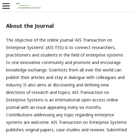
About the Journal
The objective of the online journal 'AIS Transaction on
Enterprise Systems' (AIS-TES) is to connect researchers,
practitioners and students in the field of enterprise systems
to one innovative community and promote and encourage
knowledge exchange. Scientists from all over the world can
publish their articles and stay in dialogue with colleagues and
industry. It also aims at discovering and defining new
directions of research and topics. AIS Transaction on
Enterprise Systems is an international open access online
journal with an issue appearing every six months.
Contributions addressing any topic regarding enterprise
systems are welcome. AIS Transaction on Enterprise Systems
publishes original papers, case studies and reviews. Submitted