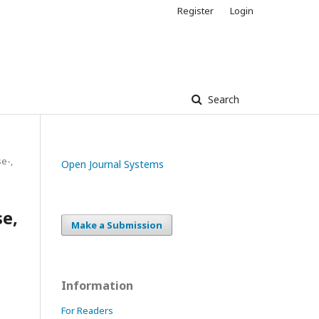
Register
Login
Search
e-,
Open Journal Systems
se,
Make a Submission
Information
For Readers