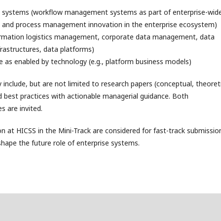
e systems (workflow management systems as part of enterprise-wid
 and process management innovation in the enterprise ecosystem)
ormation logistics management, corporate data management, data
astructures, data platforms)
e as enabled by technology (e.g., platform business models)
clude, but are not limited to research papers (conceptual, theoreti
nd best practices with actionable managerial guidance. Both
s are invited.
n at HICSS in the Mini-Track are considered for fast-track submissio
 shape the future role of enterprise systems.