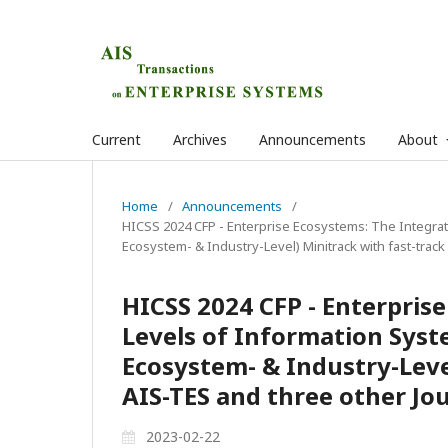
Current
Archives
Announcements
About
Home
/
Announcements
/
HICSS 2024 CFP - Enterprise Ecosystems: The Integrat
Ecosystem- & Industry-Level) Minitrack with fast-track
HICSS 2024 CFP - Enterpris
Levels of Information Syst
Ecosystem- & Industry-Level
AIS-TES and three other Jo
2023-02-22