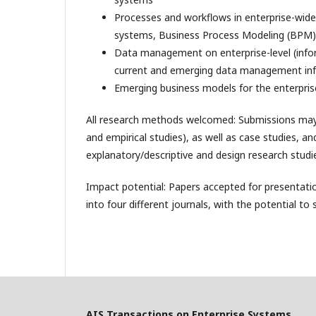
Processes and workflows in enterprise-wid
systems, Business Process Modeling (BPM)
Data management on enterprise-level (inf
current and emerging data management infr
Emerging business models for the enterpris
All research methods welcomed: Submissions may in
and empirical studies), as well as case studies, a
explanatory/descriptive and design research studie
Impact potential: Papers accepted for presentatio
into four different journals, with the potential to
AIS Transactions on Enterprise Systems