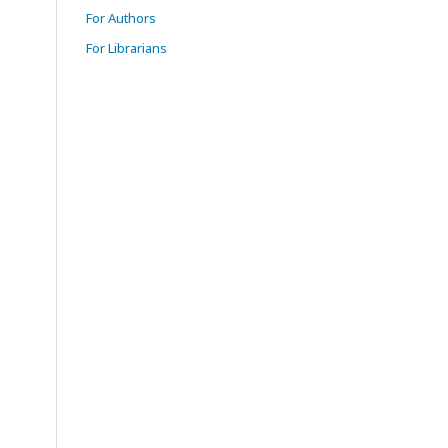
For Authors
For Librarians