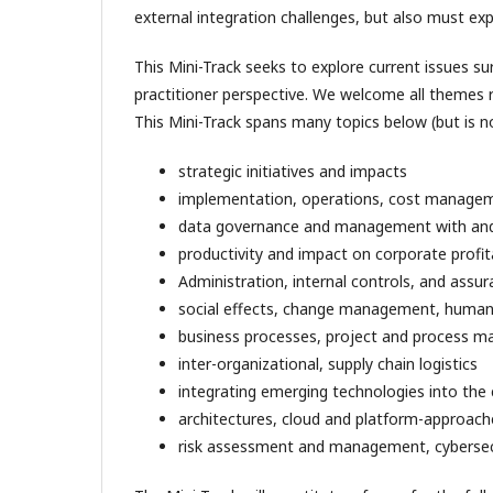
external integration challenges, but also must ex
This Mini-Track seeks to explore current issues s
practitioner perspective. We welcome all themes r
This Mini-Track spans many topics below (but is no
strategic initiatives and impacts
implementation, operations, cost manage
data governance and management with and 
productivity and impact on corporate profita
Administration, internal controls, and assur
social effects, change management, huma
business processes, project and process 
inter-organizational, supply chain logistics
integrating emerging technologies into the
architectures, cloud and platform-approach
risk assessment and management, cybersec