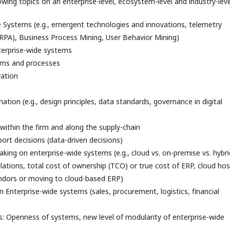
owing topics on an enterprise-level, ecosystem-level and industry-leve
Systems (e.g., emergent technologies and innovations, telemetry
RPA), Business Process Mining, User Behavior Mining)
nterprise-wide systems
ems and processes
ration
ation (e.g., design principles, data standards, governance in digital
within the firm and along the supply-chain
ort decisions (data-driven decisions)
king on enterprise-wide systems (e.g., cloud vs. on-premise vs. hybri
lations, total cost of ownership (TCO) or true cost of ERP, cloud ho
ndors or moving to cloud-based ERP)
in Enterprise-wide systems (sales, procurement, logistics, financial
s: Openness of systems, new level of modularity of enterprise-wide