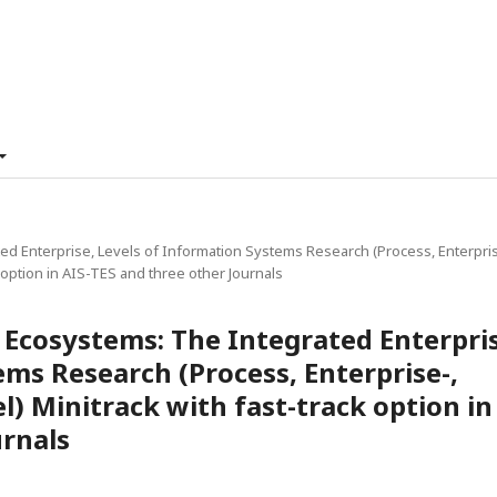
ed Enterprise, Levels of Information Systems Research (Process, Enterpris
 option in AIS-TES and three other Journals
e Ecosystems: The Integrated Enterpri
ems Research (Process, Enterprise-,
) Minitrack with fast-track option in
urnals