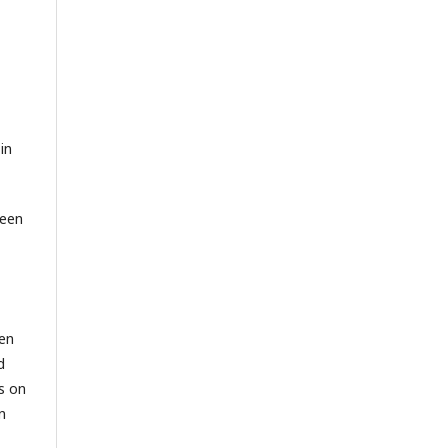
in
been
een
d
s on
n