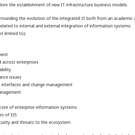
plore the establishment of new IT infrastructure business models.
urrounding the evolution of the integrated IS both from an academic
elated to internal and external integration of information systems.
t limited to):
ment
across enterprises
bility
ance issues
n interfaces and change management
management
 core of enterprise information systems
es of EIS
urity and threats to the ecosystem