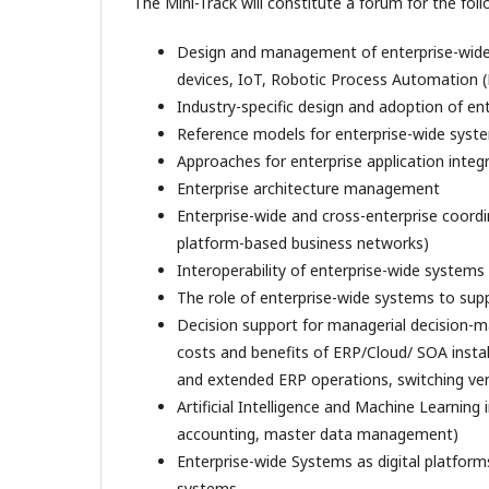
The Mini-Track will constitute a forum for the foll
Design and management of enterprise-wide 
devices, IoT, Robotic Process Automation (
Industry-specific design and adoption of e
Reference models for enterprise-wide syst
Approaches for enterprise application integ
Enterprise architecture management
Enterprise-wide and cross-enterprise coordin
platform-based business networks)
Interoperability of enterprise-wide systems 
The role of enterprise-wide systems to supp
Decision support for managerial decision-ma
costs and benefits of ERP/Cloud/ SOA instal
and extended ERP operations, switching ve
Artificial Intelligence and Machine Learning 
accounting, master data management)
Enterprise-wide Systems as digital platform
systems