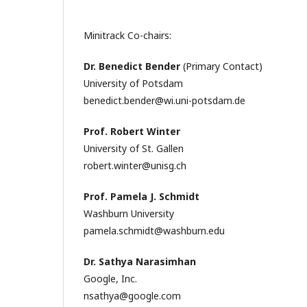
Minitrack Co-chairs:
Dr. Benedict Bender
(Primary Contact)
University of Potsdam
benedict.bender@wi.uni-potsdam.de
Prof. Robert Winter
University of St. Gallen
robert.winter@unisg.ch
Prof. Pamela J. Schmidt
Washburn University
pamela.schmidt@washburn.edu
Dr. Sathya Narasimhan
Google, Inc.
nsathya@google.com