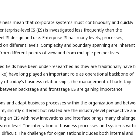
siness mean that corporate systems must continuously and quickly
nterprise-level IS (ES) is investigated less frequently than the
el IS design and use. Enterprise IS has many levels, processes,
d on different levels. Complexity and boundary spanning are inherent 
from different points of view and from multiple perspectives.
d fields have been under-researched as they are traditionally have 
like) have long played an important role as operational backbone of
ty of today’s business relationships, the management of backstage
ng between backstage and frontstage ES are gaining importance.
ions and adapt business processes within the organization and betw
t, slightly different but related are the industry-level perspective an
ng an EIS with new innovations and interface brings many challenge
system-level. The integration of business processes and systems withi
ficult. The challenge for organizations includes both internal and