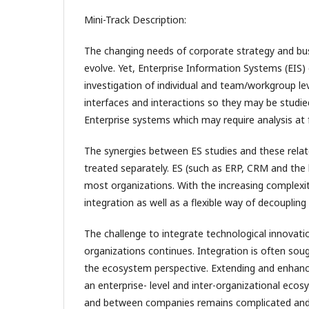
Mini-Track Description:
The changing needs of corporate strategy and bu
evolve. Yet, Enterprise Information Systems (EIS) e
investigation of individual and team/workgroup lev
interfaces and interactions so they may be studie
Enterprise systems which may require analysis at 
The synergies between ES studies and these relate
treated separately. ES (such as ERP, CRM and the 
most organizations. With the increasing complexi
integration as well as a flexible way of decoupli
The challenge to integrate technological innovat
organizations continues. Integration is often sough
the ecosystem perspective. Extending and enhanci
an enterprise- level and inter-organizational eco
and between companies remains complicated and dif