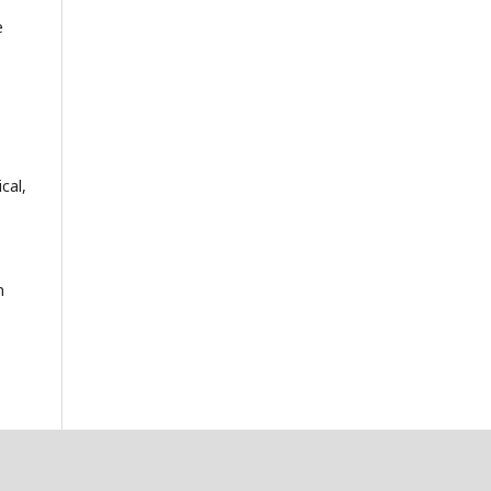
e
cal,
n