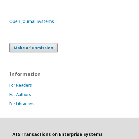
Open Journal Systems
Make a Submission
Information
For Readers
For Authors
For Librarians
AIS Transactions on Enterprise Systems