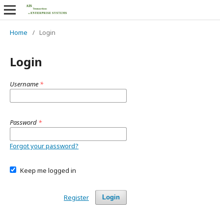
Home
/
Login
Login
Username
*
Password
*
Forgot your password?
Keep me logged in
Register
Login