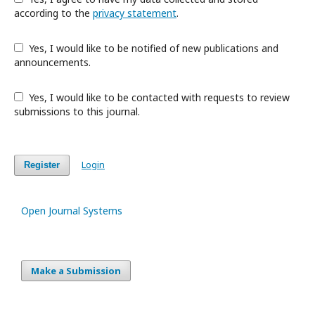
according to the
privacy statement
.
Yes, I would like to be notified of new publications and
announcements.
Yes, I would like to be contacted with requests to review
submissions to this journal.
Login
Register
Open Journal Systems
Make a Submission