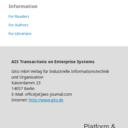
Information
For Readers
For Authors
For Librarians
AIS Transactions on Enterprise Systems
Gito mbH Verlag für Industrielle Informationstechnik
und Organisation
Kaiserdamm 23
14057 Berlin
E-Mail: office[at]aes-journal.com
Internet:
http://www.gito.de