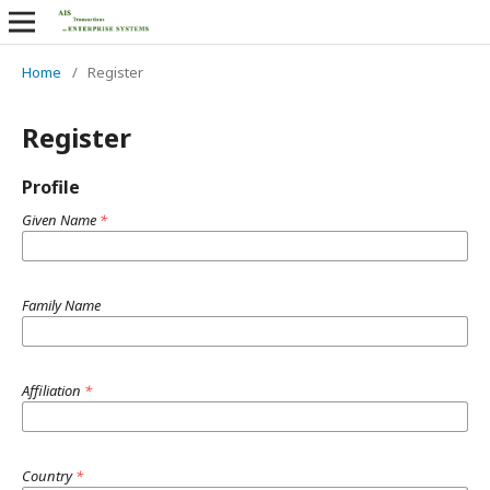
Home
/
Register
Register
Profile
Given Name
*
Family Name
Affiliation
*
Country
*