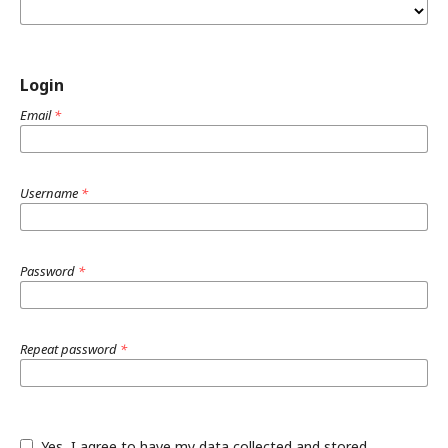
Login
Email
*
Username
*
Password
*
Repeat password
*
Yes, I agree to have my data collected and stored