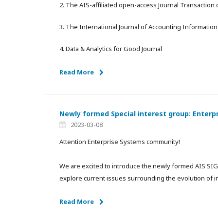
2. The AIS-affiliated open-access Journal Transaction
3. The International Journal of Accounting Information
4. Data & Analytics for Good Journal
Read More
Newly formed Special interest group: Enterp
2023-03-08
Attention Enterprise Systems community!
We are excited to introduce the newly formed AIS SIG 
explore current issues surrounding the evolution of 
Read More