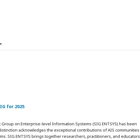
IG for 2025
est Group on Enterprise-level Information Systems (SIG ENTSYS) has been
istinction acknowledges the exceptional contributions of AIS communities 
ems. SIG ENTSYS brings together researchers, practitioners, and educators