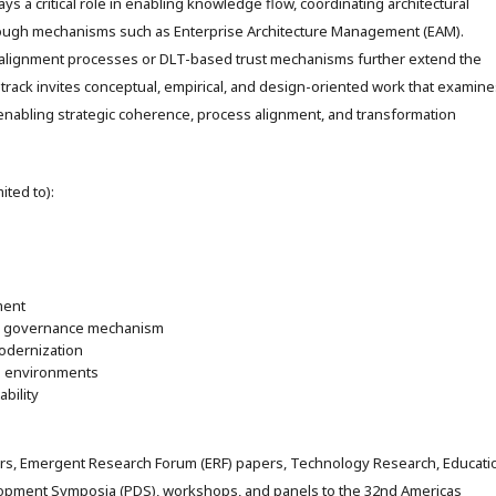
ys a critical role in enabling knowledge flow, coordinating architectural
rough mechanisms such as Enterprise Architecture Management (EAM).
 alignment processes or DLT-based trust mechanisms further extend the
-track invites conceptual, empirical, and design-oriented work that examine
 enabling strategic coherence, process alignment, and transformation
ited to):
ment
 a governance mechanism
odernization
ed environments
bility
rs, Emergent Research Forum (ERF) papers, Technology Research, Educati
elopment Symposia (PDS), workshops, and panels to the 32nd Americas