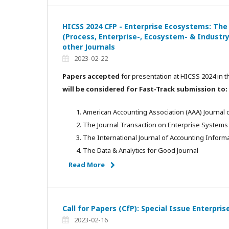
HICSS 2024 CFP - Enterprise Ecosystems: The
(Process, Enterprise-, Ecosystem- & Industry
other Journals
2023-02-22
Papers accepted
for presentation at HICSS 2024 in t
will be considered for Fast-Track submission to:
American Accounting Association (AAA) Journal
The Journal Transaction on Enterprise Systems
The International Journal of Accounting Informa
The Data & Analytics for Good Journal
Read More
Call for Papers (CfP): Special Issue Enterpr
2023-02-16