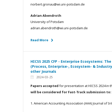
norbert.gronau@wi.uni-potsdam.de
Adrian Abendroth
University of Potsdam
adrian.abendroth@wi.uni-potsdam.de
Read More
HICSS 2025 CFP - Enterprise Ecosystems: The
(Process, Enterprise-, Ecosystem- & Industry
other Journals
2024-03-25
Papers accepted
for presentation at HICSS 2024 in t
will be considered for Fast-Track submission to:
1. American Accounting Association (AAA) Journal of 