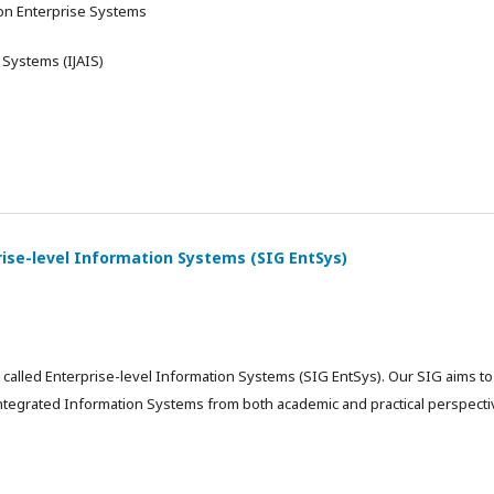
 on Enterprise Systems
 Systems (IJAIS)
rise-level Information Systems (SIG EntSys)
called Enterprise-level Information Systems (SIG EntSys). Our SIG aims to
integrated Information Systems from both academic and practical perspecti