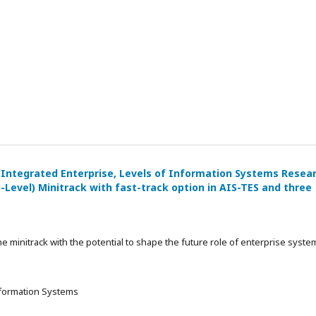
 Integrated Enterprise, Levels of Information Systems Resea
-Level) Minitrack with fast-track option in AIS-TES and three
he minitrack with the potential to shape the future role of enterprise syste
Information Systems