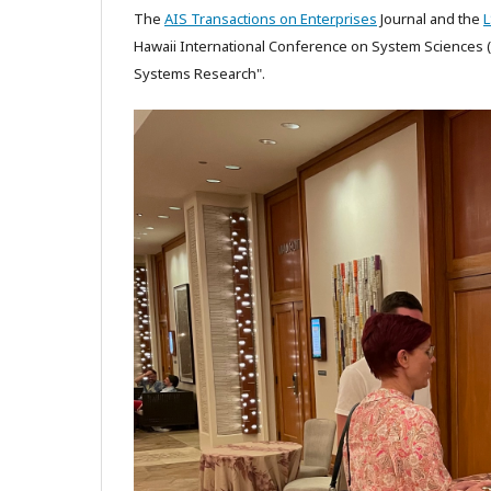
The
AIS Transactions on Enterprises
Journal and the
Hawaii International Conference on System Sciences (H
Systems Research".