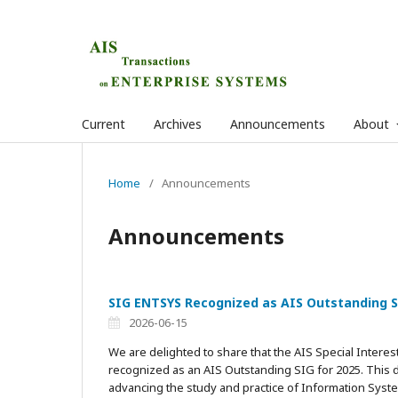
Current
Archives
Announcements
About
Home
/
Announcements
Announcements
SIG ENTSYS Recognized as AIS Outstanding S
2026-06-15
We are delighted to share that the AIS Special Inter
recognized as an AIS Outstanding SIG for 2025. This d
advancing the study and practice of Information Syst