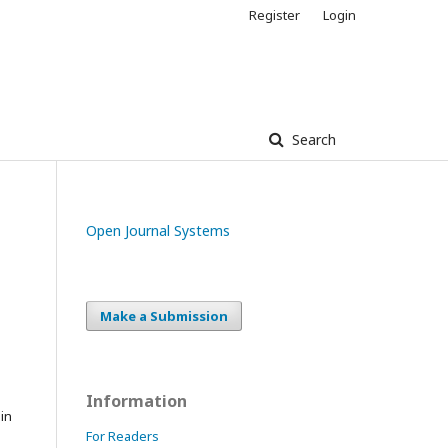
Register
Login
Search
Open Journal Systems
Make a Submission
Information
in
For Readers