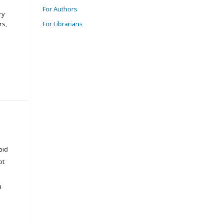
For Authors
ry
rs,
For Librarians
pid
ot
n