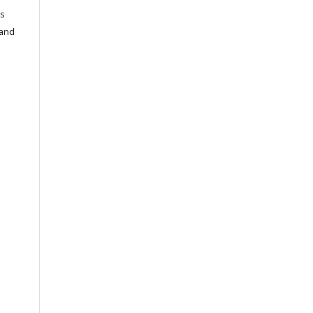
cs
 and