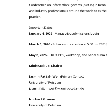
Conference on Information Systems (AMCIS) in Reno, 
and industry professionals around the world to excha
practice.
Important Dates:
January 4, 2026
- Manuscript submissions begin
March 1, 2026
- Submissions are due at 5:00 pm PST 
May 8, 2026
- TREO, PDS, workshop, and panel submis
Minitrack Co-Chairs:
Jasmin Fattah-Weil
(Primary Contact)
University of Potsdam
jasmin.fattah-weil@wi.uni-potsdam.de
Norbert Gronau
University of Potsdam