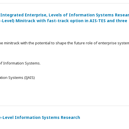
 Integrated Enterprise, Levels of Information Systems Resea
-Level) Minitrack with fast-track option in AIS-TES and three
he minitrack with the potential to shape the future role of enterprise syste
 of Information Systems.
tion Systems (IJAIS)
ise-Level Information Systems Research