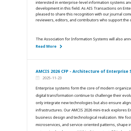
interested in enterprise-level information systems an
development in this field. As AIS Transactions on Ent
pleased to share this recognition with our journal c
reviewers, editors, and contributors who support th
The Association for Information Systems will also an
Read More
AMCIS 2026 CFP - Architecture of Enterprise
2025-11-23
Enterprise systems form the core of modern organiza
digital transformation continue to challenge their evo
only integrate new technologies but also ensure ali
infrastructures. Our AMCIS 2026 mini-track explores E
business design and technological realization. We foc
microservices, and service-oriented patterns, shape int