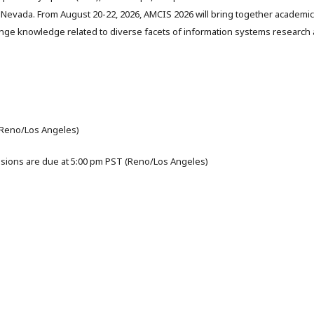
Nevada. From August 20-22, 2026, AMCIS 2026 will bring together academi
nge knowledge related to diverse facets of information systems research
(Reno/Los Angeles)
sions are due at 5:00 pm PST (Reno/Los Angeles)