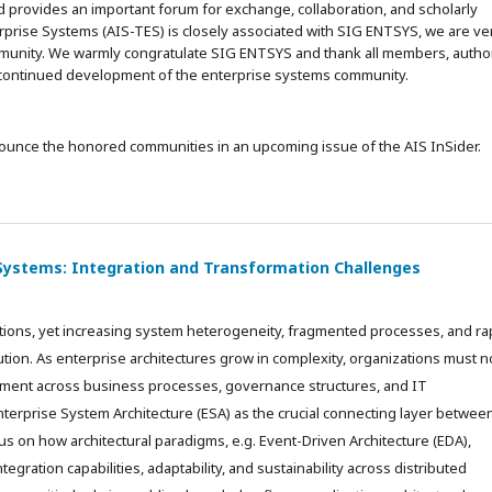
d provides an important forum for exchange, collaboration, and scholarly
erprise Systems (AIS-TES) is closely associated with SIG ENTSYS, we are ve
ommunity. We warmly congratulate SIG ENTSYS and thank all members, autho
e continued development of the enterprise systems community.
nounce the honored communities in an upcoming issue of the AIS InSider.
 Systems: Integration and Transformation Challenges
tions, yet increasing system heterogeneity, fragmented processes, and ra
lution. As enterprise architectures grow in complexity, organizations must n
gnment across business processes, governance structures, and IT
nterprise System Architecture (ESA) as the crucial connecting layer betwee
us on how architectural paradigms, e.g. Event-Driven Architecture (EDA),
egration capabilities, adaptability, and sustainability across distributed