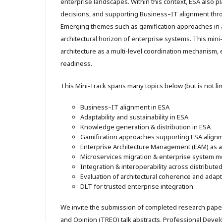
enterprise landscapes. Within this context, ESA also pla
decisions, and supporting Business–IT alignment th
Emerging themes such as gamification approaches in
architectural horizon of enterprise systems. This mini
architecture as a multi-level coordination mechanism,
readiness.
This Mini-Track spans many topics below (but is not lim
Business–IT alignment in ESA
Adaptability and sustainability in ESA
Knowledge generation & distribution in ESA
Gamification approaches supporting ESA align
Enterprise Architecture Management (EAM) as
Microservices migration & enterprise system m
Integration & interoperability across distribut
Evaluation of architectural coherence and adapta
DLT for trusted enterprise integration
We invite the submission of completed research pape
and Opinion (TREO) talk abstracts, Professional Dev