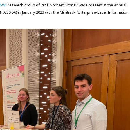
LSWI
research group of Prof. Norbert Gronau were present at the Annual
ICSS 56) in January 2023 with the Minitrack "Enterprise-Level Information