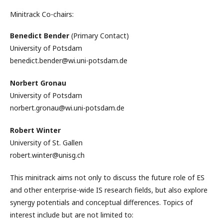
Minitrack Co-chairs:
Benedict Bender
(Primary Contact)
University of Potsdam
benedict.bender@wi.uni-potsdam.de
Norbert Gronau
University of Potsdam
norbert.gronau@wi.uni-potsdam.de
Robert Winter
University of St. Gallen
robert.winter@unisg.ch
This minitrack aims not only to discuss the future role of ES
and other enterprise-wide IS research fields, but also explore
synergy potentials and conceptual differences. Topics of
interest include but are not limited to: