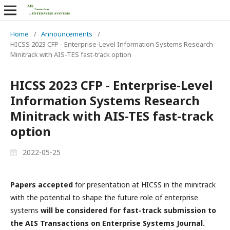
Home
/
Announcements
/
HICSS 2023 CFP - Enterprise-Level Information Systems Research
Minitrack with AIS-TES fast-track option
HICSS 2023 CFP - Enterprise-Level
Information Systems Research
Minitrack with AIS-TES fast-track
option
2022-05-25
Papers accepted
for presentation at HICSS in the minitrack
with the potential to shape the future role of enterprise
systems
will be considered for fast-track submission to
the AIS Transactions on Enterprise Systems Journal.