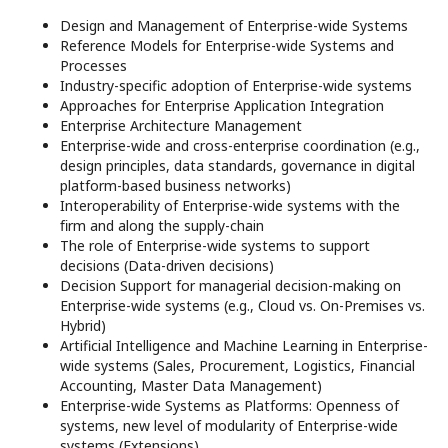
Design and Management of Enterprise-wide Systems
Reference Models for Enterprise-wide Systems and
Processes
Industry-specific adoption of Enterprise-wide systems
Approaches for Enterprise Application Integration
Enterprise Architecture Management
Enterprise-wide and cross-enterprise coordination (e.g.,
design principles, data standards, governance in digital
platform-based business networks)
Interoperability of Enterprise-wide systems with the
ﬁrm and along the supply-chain
The role of Enterprise-wide systems to support
decisions (Data-driven decisions)
Decision Support for managerial decision-making on
Enterprise-wide systems (e.g., Cloud vs. On-Premises vs.
Hybrid)
Artificial Intelligence and Machine Learning in Enterprise-
wide systems (Sales, Procurement, Logistics, Financial
Accounting, Master Data Management)
Enterprise-wide Systems as Platforms: Openness of
systems, new level of modularity of Enterprise-wide
systems (Extensions)