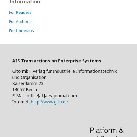
Information
For Readers
For Authors
For Librarians
AIS Transactions on Enterprise Systems
Gito mbH Verlag für Industrielle Informationstechnik
und Organisation
Kaiserdamm 23
14057 Berlin
E-Mail: office[at]aes-journal.com
Internet:
http://www.gito.de