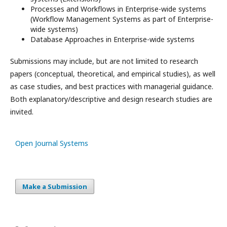
Processes and Workflows in Enterprise-wide systems
(Workﬂow Management Systems as part of Enterprise-
wide systems)
Database Approaches in Enterprise-wide systems
Submissions may include, but are not limited to research
papers (conceptual, theoretical, and empirical studies), as well
as case studies, and best practices with managerial guidance.
Both explanatory/descriptive and design research studies are
invited.
Open Journal Systems
Make a Submission