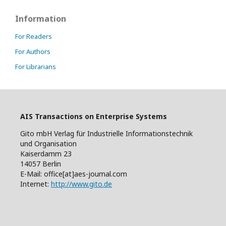
Information
For Readers
For Authors
For Librarians
AIS Transactions on Enterprise Systems
Gito mbH Verlag für Industrielle Informationstechnik
und Organisation
Kaiserdamm 23
14057 Berlin
E-Mail: office[at]aes-journal.com
Internet:
http://www.gito.de