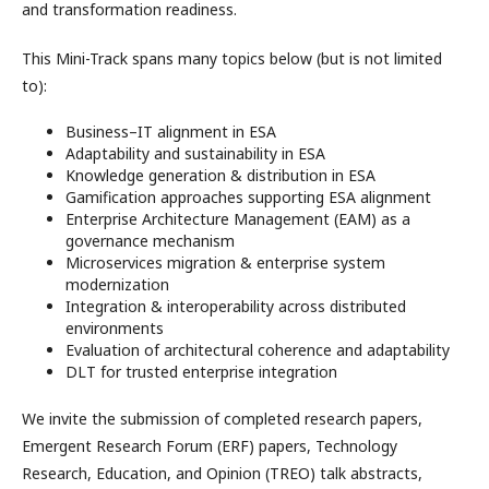
and transformation readiness.
This Mini-Track spans many topics below (but is not limited
to):
Business–IT alignment in ESA
Adaptability and sustainability in ESA
Knowledge generation & distribution in ESA
Gamification approaches supporting ESA alignment
Enterprise Architecture Management (EAM) as a
governance mechanism
Microservices migration & enterprise system
modernization
Integration & interoperability across distributed
environments
Evaluation of architectural coherence and adaptability
DLT for trusted enterprise integration
We invite the submission of completed research papers,
Emergent Research Forum (ERF) papers, Technology
Research, Education, and Opinion (TREO) talk abstracts,