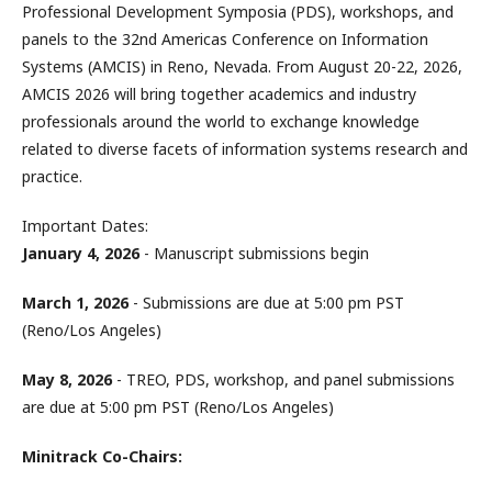
Professional Development Symposia (PDS), workshops, and
panels to the 32nd Americas Conference on Information
Systems (AMCIS) in Reno, Nevada. From August 20-22, 2026,
AMCIS 2026 will bring together academics and industry
professionals around the world to exchange knowledge
related to diverse facets of information systems research and
practice.
Important Dates:
January 4, 2026
- Manuscript submissions begin
March 1, 2026
- Submissions are due at 5:00 pm PST
(Reno/Los Angeles)
May 8, 2026
- TREO, PDS, workshop, and panel submissions
are due at 5:00 pm PST (Reno/Los Angeles)
Minitrack Co-Chairs: