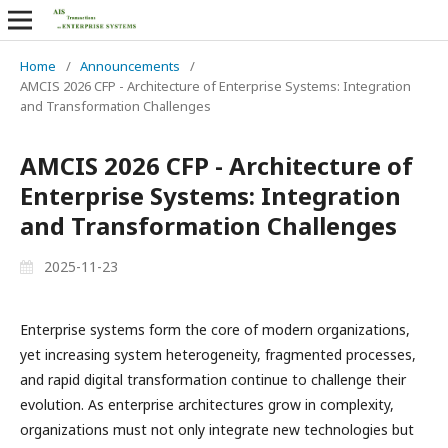
Home
/
Announcements
/
AMCIS 2026 CFP - Architecture of Enterprise Systems: Integration
and Transformation Challenges
AMCIS 2026 CFP - Architecture of
Enterprise Systems: Integration
and Transformation Challenges
2025-11-23
Enterprise systems form the core of modern organizations,
yet increasing system heterogeneity, fragmented processes,
and rapid digital transformation continue to challenge their
evolution. As enterprise architectures grow in complexity,
organizations must not only integrate new technologies but