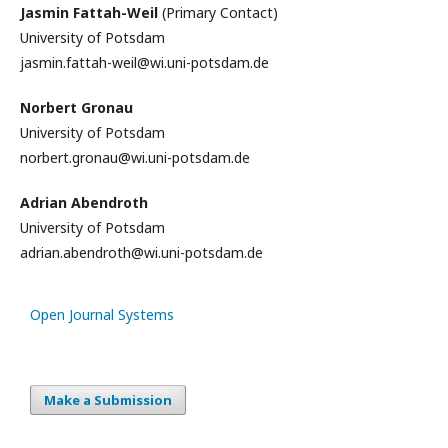
Jasmin Fattah-Weil
(Primary Contact)
University of Potsdam
jasmin.fattah-weil@wi.uni-potsdam.de
Norbert Gronau
University of Potsdam
norbert.gronau@wi.uni-potsdam.de
Adrian Abendroth
University of Potsdam
adrian.abendroth@wi.uni-potsdam.de
Open Journal Systems
Make a Submission