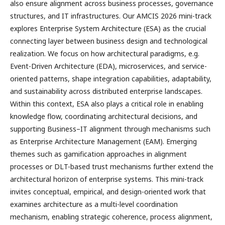
also ensure alignment across business processes, governance
structures, and IT infrastructures. Our AMCIS 2026 mini-track
explores Enterprise System Architecture (ESA) as the crucial
connecting layer between business design and technological
realization. We focus on how architectural paradigms, e.g.
Event-Driven Architecture (EDA), microservices, and service-
oriented patterns, shape integration capabilities, adaptability,
and sustainability across distributed enterprise landscapes.
Within this context, ESA also plays a critical role in enabling
knowledge flow, coordinating architectural decisions, and
supporting Business–IT alignment through mechanisms such
as Enterprise Architecture Management (EAM). Emerging
themes such as gamification approaches in alignment
processes or DLT-based trust mechanisms further extend the
architectural horizon of enterprise systems. This mini-track
invites conceptual, empirical, and design-oriented work that
examines architecture as a multi-level coordination
mechanism, enabling strategic coherence, process alignment,