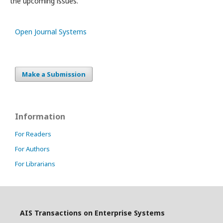
the upcoming issues.
Open Journal Systems
Make a Submission
Information
For Readers
For Authors
For Librarians
AIS Transactions on Enterprise Systems