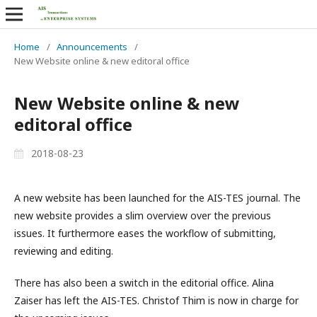
Home
/
Announcements
/
New Website online & new editoral office
New Website online & new
editoral office
2018-08-23
A new website has been launched for the AIS-TES journal. The
new website provides a slim overview over the previous
issues. It furthermore eases the workflow of submitting,
reviewing and editing.
There has also been a switch in the editorial office. Alina
Zaiser has left the AIS-TES. Christof Thim is now in charge for