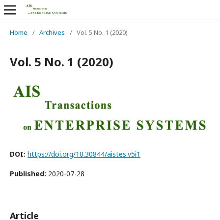
Home
/
Archives
/
Vol. 5 No. 1 (2020)
Vol. 5 No. 1 (2020)
DOI:
https://doi.org/10.30844/aistes.v5i1
Published:
2020-07-28
Article