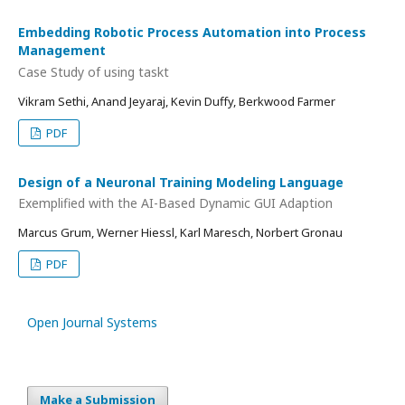
Embedding Robotic Process Automation into Process
Management
Case Study of using taskt
Vikram Sethi, Anand Jeyaraj, Kevin Duffy, Berkwood Farmer
PDF
Design of a Neuronal Training Modeling Language
Exemplified with the AI-Based Dynamic GUI Adaption
Marcus Grum, Werner Hiessl, Karl Maresch, Norbert Gronau
PDF
Open Journal Systems
Make a Submission