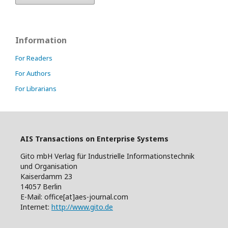
Information
For Readers
For Authors
For Librarians
AIS Transactions on Enterprise Systems
Gito mbH Verlag für Industrielle Informationstechnik
und Organisation
Kaiserdamm 23
14057 Berlin
E-Mail: office[at]aes-journal.com
Internet:
http://www.gito.de